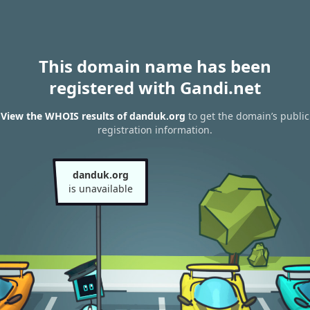
This domain name has been
registered with Gandi.net
View the WHOIS results of danduk.org
to get the domain’s public
registration information.
danduk.org
is unavailable