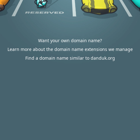
Want your own domain name?
Learn more about the domain name extensions we manage
Find a domain name similar to danduk.org